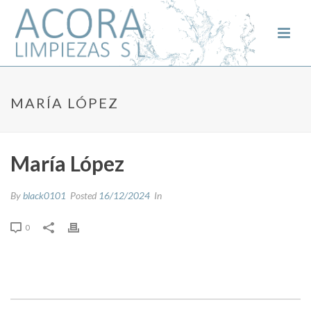
MARÍA LÓPEZ
María López
By
black0101
Posted
16/12/2024
In
0