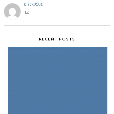
black0101
RECENT POSTS