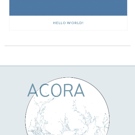
HELLO WORLD!